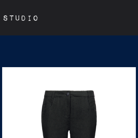
 STUDIO