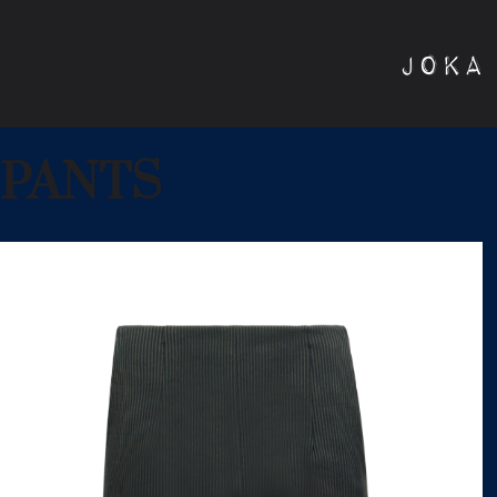
JOKA
PANTS