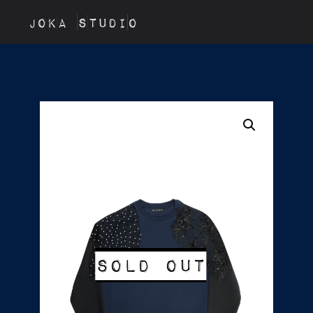
JOKA STUDIO
Sold out