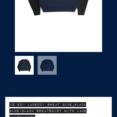
Sold out
JS ED1 LACE001 SWEAT BLUE_BLACK
BLUE/BLACK SWEATSHIRT WITH LACE
EMBROIDERY