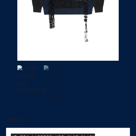
Sold out