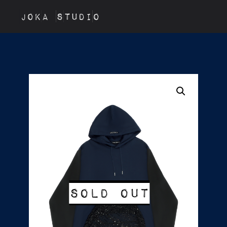
JOKA STUDIO
Sold out