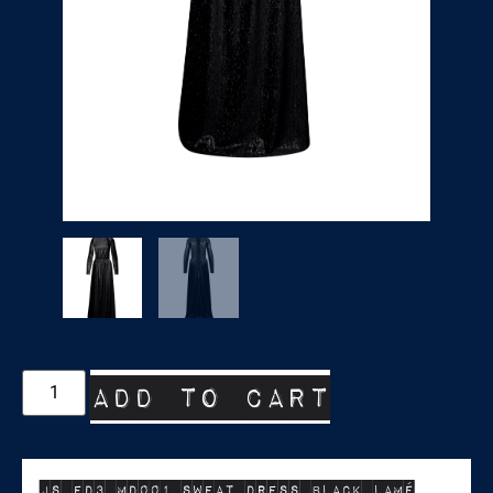
Add to cart
JS ED3 MD001 SWEAT DRESS BLACK LAMÉ