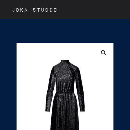
JOKA STUDIO